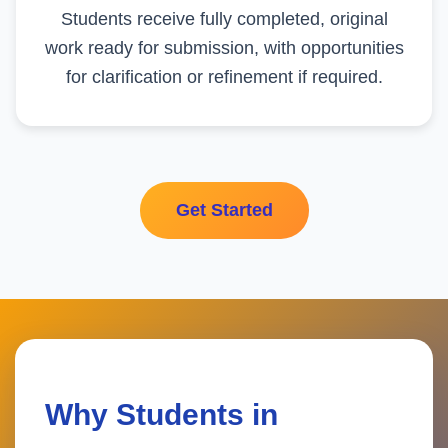
Students receive fully completed, original
work ready for submission, with opportunities
for clarification or refinement if required.
Get Started
Why Students in