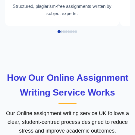
Structured, plagiarism-free assignments written by
H
subject experts.
How Our Online Assignment
Writing Service Works
Our Online assignment writing service UK follows a
clear, student-centred process designed to reduce
stress and improve academic outcomes.