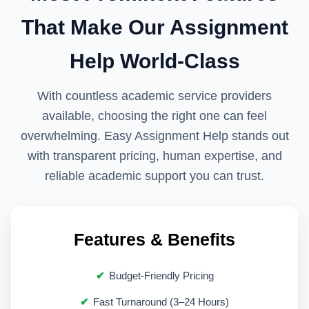
Supporting research with credible
That Make Our Assignment
sources
Help World-Class
Ensuring correct academic tone
Improving referencing and formatting
With countless academic service providers
available, choosing the right one can feel
The goal is to enhance understanding and
overwhelming. Easy Assignment Help stands out
academic confidence. This aligns with how
with transparent pricing, human expertise, and
UK universities define acceptable
reliable academic support you can trust.
academic assistance.
Academic Writing
Features & Benefits
Support Aligned with
Budget-Friendly Pricing
UK Standards
Fast Turnaround (3–24 Hours)