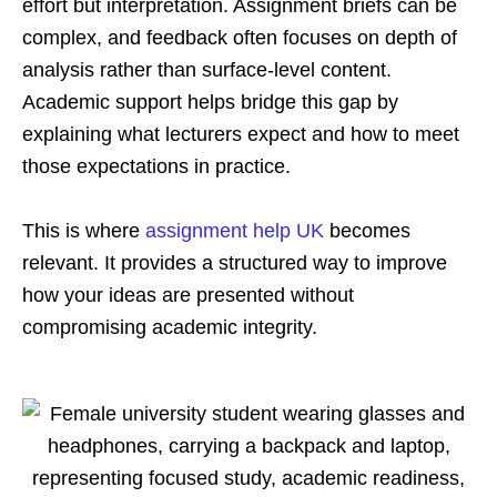
effort but interpretation. Assignment briefs can be
complex, and feedback often focuses on depth of
analysis rather than surface-level content.
Academic support helps bridge this gap by
explaining what lecturers expect and how to meet
those expectations in practice.
This is where
assignment help UK
becomes
relevant. It provides a structured way to improve
how your ideas are presented without
compromising academic integrity.