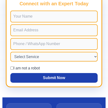
Connect with an Expert Today
I am not a robot
Submit Now