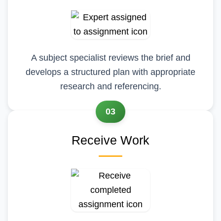
A subject specialist reviews the brief and
develops a structured plan with appropriate
research and referencing.
03
Receive Work