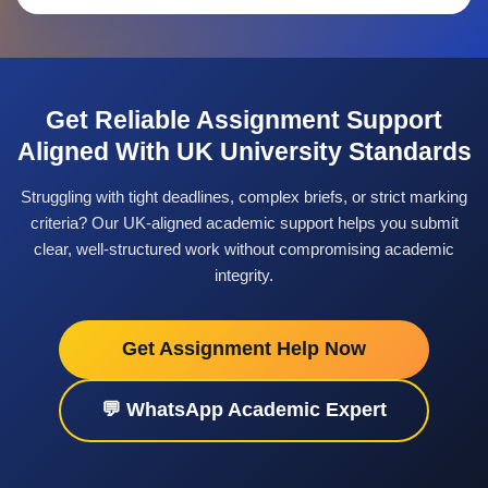
Interpreting marking criteria and
assessment rubrics
Structuring arguments in essays and
Get Reliable Assignment Support
reports
Aligned With UK University Standards
Applying correct referencing styles
such as Harvard or APA
Struggling with tight deadlines, complex briefs, or strict marking
criteria? Our UK-aligned academic support helps you submit
Balancing study with part-time
clear, well-structured work without compromising academic
employment
integrity.
These pressures can affect both
undergraduate and postgraduate students.
Get Assignment Help Now
Seeking structured academic support
💬 WhatsApp Academic Expert
allows students to stay on track without
feeling overwhelmed.