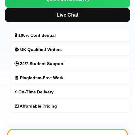
Live Chat
🔒 100% Confidential
📚 UK Qualified Writers
🕒 24/7 Student Support
🧾 Plagiarism-Free Work
⚡ On-Time Delivery
💷 Affordable Pricing