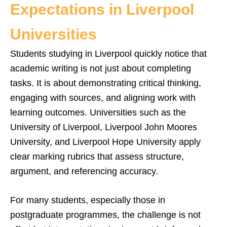
Expectations in Liverpool
Universities
Students studying in Liverpool quickly notice that
academic writing is not just about completing
tasks. It is about demonstrating critical thinking,
engaging with sources, and aligning work with
learning outcomes. Universities such as the
University of Liverpool, Liverpool John Moores
University, and Liverpool Hope University apply
clear marking rubrics that assess structure,
argument, and referencing accuracy.
For many students, especially those in
postgraduate programmes, the challenge is not