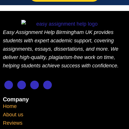
This ensures that students remain aligned
with university policies while benefiting
from academic guidance.
Easy Assignment Help Birmingham UK provides
students with expert academic support, covering
Challenges Faced by
assignments, essays, dissertations, and more. We
International Students
deliver high-quality, plagiarism-free work on time,
helping students achieve success with confidence.
in Liverpool
Liverpool attracts a significant number of
international students. While this creates a
Company
diverse academic environment, it also
Home
introduces challenges.
About us
Reviews
These may include: