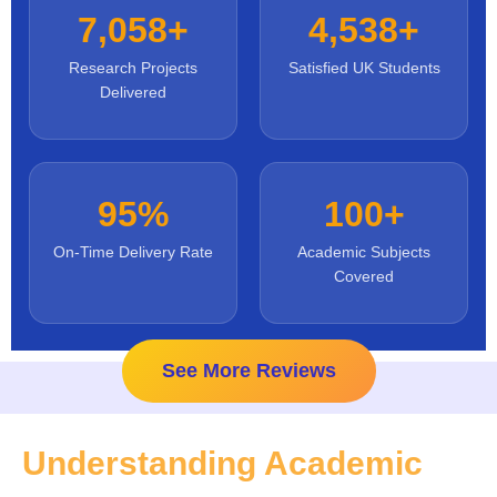
7,058+
4,538+
Research Projects
Satisfied UK Students
Delivered
95%
100+
On-Time Delivery Rate
Academic Subjects
Covered
See More Reviews
Understanding Academic