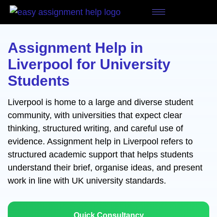
Skip
to
content
Assignment Help in
Liverpool for University
Students
Liverpool is home to a large and diverse student
community, with universities that expect clear
thinking, structured writing, and careful use of
evidence. Assignment help in Liverpool refers to
structured academic support that helps students
understand their brief, organise ideas, and present
work in line with UK university standards.
Quick Consultancy