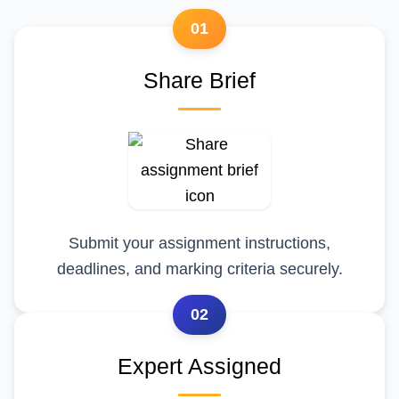
01
Share Brief
Submit your assignment instructions,
deadlines, and marking criteria securely.
02
Expert Assigned