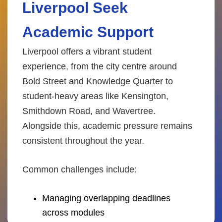
Liverpool Seek
Academic Support
Liverpool offers a vibrant student
experience, from the city centre around
Bold Street and Knowledge Quarter to
student-heavy areas like Kensington,
Smithdown Road, and Wavertree.
Alongside this, academic pressure remains
consistent throughout the year.
Common challenges include:
Managing overlapping deadlines
across modules