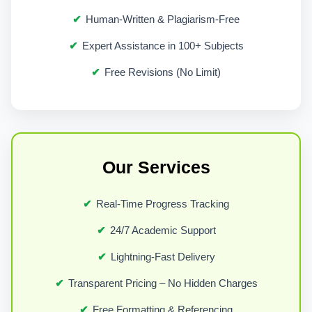
Every university in Liverpool follows
Human-Written & Plagiarism-Free
established academic frameworks. These
Expert Assistance in 100+ Subjects
include clear expectations around
Free Revisions (No Limit)
originality, citation, and critical analysis.
Our support is designed around these
frameworks.
We work with:
Our Services
Undergraduate students building
Real-Time Progress Tracking
foundational academic skills
24/7 Academic Support
Master’s students handling complex
Lightning-Fast Delivery
analytical assignments
Transparent Pricing – No Hidden Charges
PhD candidates working on research-
driven submissions
Free Formatting & Referencing