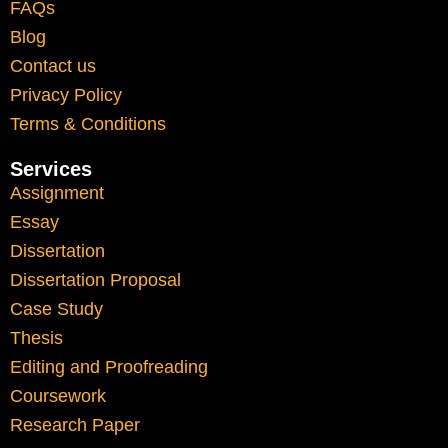
FAQs
Blog
Adapting to UK academic writing
Contact us
styles
Privacy Policy
Understanding referencing systems
Terms & Conditions
Interpreting feedback from lecturers
Services
Managing language clarity and
Assignment
structure
Essay
Dissertation
Academic support can help bridge these
Dissertation Proposal
gaps by providing clarity and structured
Case Study
guidance. This allows students to focus on
Thesis
learning rather than struggling with
Editing and Proofreading
unfamiliar formats.
Coursework
Research Paper
Balancing Study and