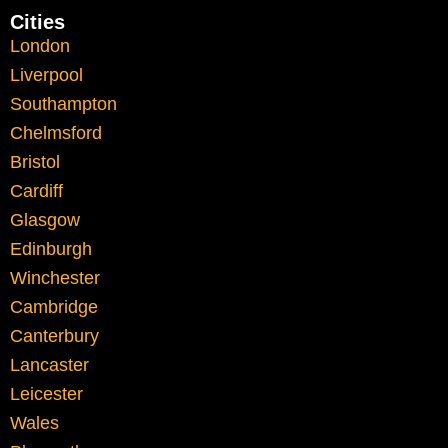
Cities
Student Life in
London
Liverpool
Liverpool
Southampton
Chelmsford
Student life in Liverpool is dynamic. From
Bristol
university libraries to social spaces around
Cardiff
the Baltic Triangle, students often balance
Glasgow
academic responsibilities with part-time
Edinburgh
work and personal commitments.
Winchester
Cambridge
Time management becomes a critical
Canterbury
factor. Missing deadlines or submitting
Lancaster
rushed work can impact grades
Leicester
significantly.
Wales