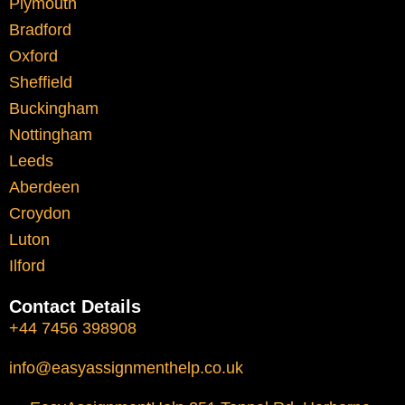
Plymouth
Structured assignment help provides a way
Bradford
to manage workload more effectively. It
Oxford
allows students to plan their work, improve
Sheffield
quality, and meet deadlines without
Buckingham
unnecessary stress.
Nottingham
Leeds
Local Academic
Aberdeen
Croydon
Environment and
Luton
Expectations
Ilford
Contact Details
Liverpool’s academic culture encourages
+44 7456 398908
independent thinking and critical
engagement with ideas. Students are
info@easyassignmenthelp.co.uk
expected to: