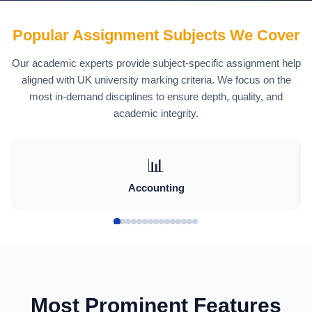
Assignment Help in
Popular Assignment Subjects We Cover
Liverpool Defined
Our academic experts provide subject-specific assignment help
aligned with UK university marking criteria. We focus on the
Clearly
most in-demand disciplines to ensure depth, quality, and
academic integrity.
Assignment help is often misunderstood. In
an academic context, it refers to guided
support that improves how a student
📊
approaches, develops, and presents their
Accounting
work.
This includes:
Clarifying assignment requirements
Most Prominent Features
Structuring arguments logically