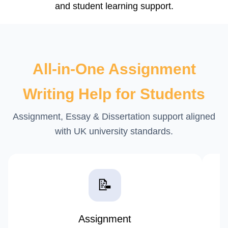
All-in-One Assignment
Writing Help for Students
Assignment, Essay & Dissertation support aligned
with UK university standards.
📝
Assignment