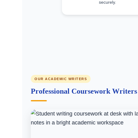
securely.
OUR ACADEMIC WRITERS
Professional Coursework Writer