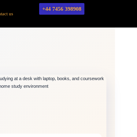
+44 7456 398908
tact us