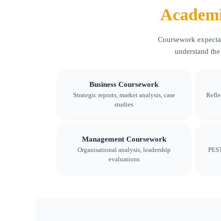
Academi
Coursework expectati
understand the
Business Coursework
Strategic reports, market analysis, case
Refle
studies
Management Coursework
Organisational analysis, leadership
PEST
evaluations