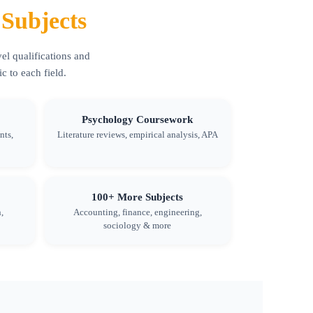
Subjects
el qualifications and
 to each field.
Psychology Coursework
nts,
Literature reviews, empirical analysis, APA
100+ More Subjects
,
Accounting, finance, engineering,
sociology & more