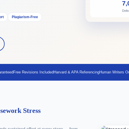
7,
Deli
ort
Plagiarism-Free
aranteed
Free Revisions Included
Harvard & APA Referencing
Human Writers O
sework Stress
ds sustained effort at every stage — from