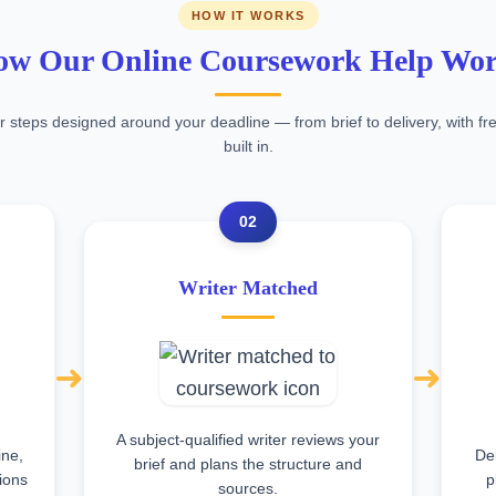
HOW IT WORKS
w Our Online Coursework Help Wo
r steps designed around your deadline — from brief to delivery, with fre
built in.
02
Writer Matched
➜
➜
A subject-qualified writer reviews your
ine,
Del
brief and plans the structure and
tions
p
sources.