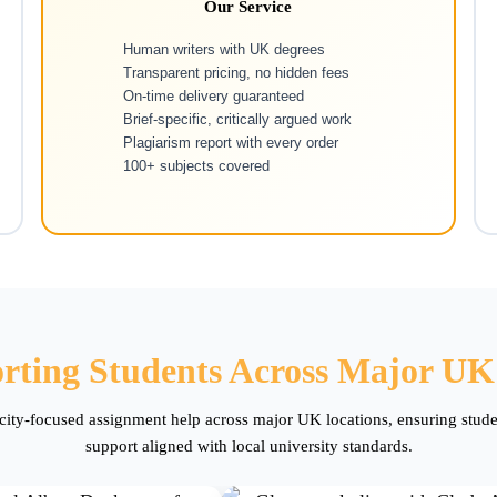
Our Service
Human writers with UK degrees
Transparent pricing, no hidden fees
On-time delivery guaranteed
Brief-specific, critically argued work
Plagiarism report with every order
100+ subjects covered
rting Students Across Major UK 
 city-focused assignment help across major UK locations, ensuring stud
support aligned with local university standards.