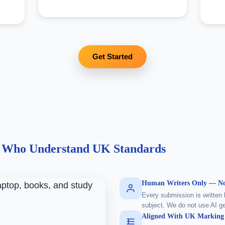
Get Started
s Who Understand UK Standards
Human Writers Only — No
Every submission is written 
subject. We do not use AI ge
Aligned With UK Marking 