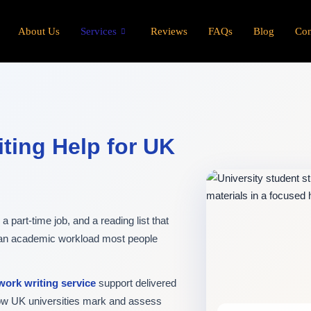
About Us
Services
Reviews
FAQs
Blog
Con
ting Help for UK
 part-time job, and a reading list that
 an academic workload most people
ork writing service
support delivered
how UK universities mark and assess