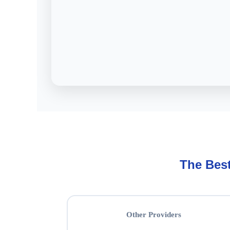
The Bes
Other Providers