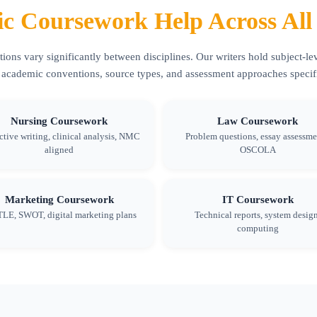
c Coursework Help Across All 
ons vary significantly between disciplines. Our writers hold subject-lev
 academic conventions, source types, and assessment approaches specific
Nursing Coursework
Law Coursework
ctive writing, clinical analysis, NMC
Problem questions, essay assessme
aligned
OSCOLA
Marketing Coursework
IT Coursework
LE, SWOT, digital marketing plans
Technical reports, system design
computing