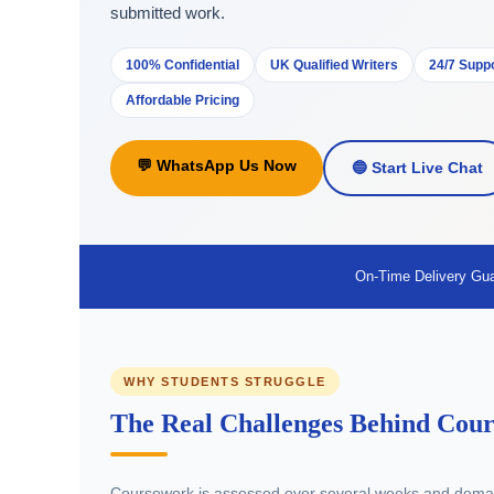
submitted work.
100% Confidential
UK Qualified Writers
24/7 Supp
Affordable Pricing
💬 WhatsApp Us Now
🔵 Start Live Chat
On-Time Delivery Gu
WHY STUDENTS STRUGGLE
The Real Challenges Behind Cour
Coursework is assessed over several weeks and deman