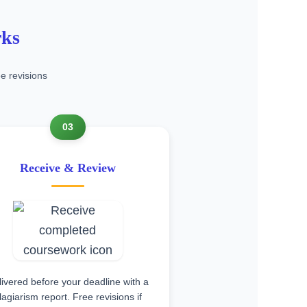
rks
e revisions
03
Receive & Review
ivered before your deadline with a
lagiarism report. Free revisions if