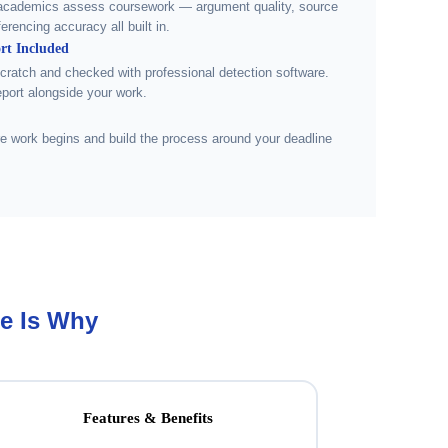
academics assess coursework — argument quality, source
ferencing accuracy all built in.
rt Included
scratch and checked with professional detection software.
eport alongside your work.
e work begins and build the process around your deadline
e Is Why
Features & Benefits