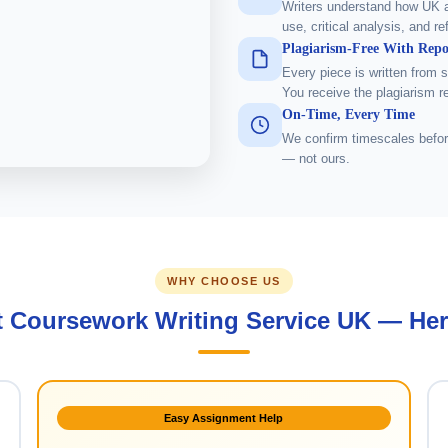
Writers understand how UK 
use, critical analysis, and re
Plagiarism-Free With Repo
Every piece is written from 
You receive the plagiarism r
On-Time, Every Time
We confirm timescales befor
— not ours.
WHY CHOOSE US
t Coursework Writing Service UK — Her
Easy Assignment Help