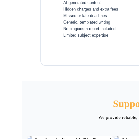
AI-generated content
Hidden charges and extra fees
Missed or late deadlines
Generic, templated writing
No plagiarism report included
Limited subject expertise
Suppo
We provide reliable,