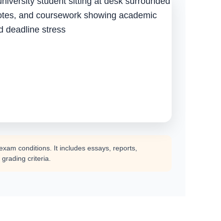
am conditions. It includes essays, reports,
grading criteria.