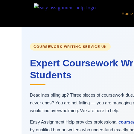
Skip
to
Home
content
COURSEWORK WRITING SERVICE UK
Expert Coursework Wri
Students
Deadlines piling up? Three pieces of coursework due, a
never ends? You are not failing — you are managing
would find overwhelming. We are here to help.
Easy Assignment Help provides professional
coursew
by qualified human writers who understand exactly 