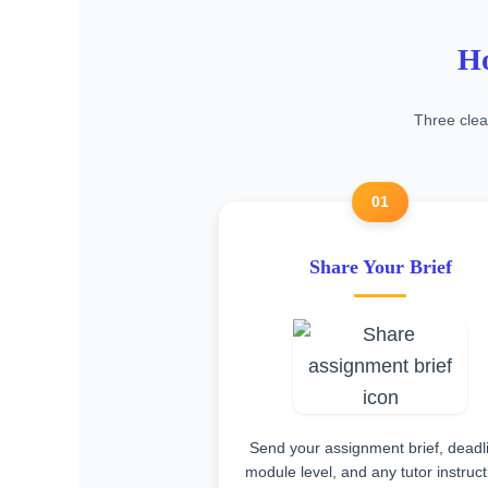
Ho
Three clea
01
Share Your Brief
Send your assignment brief, deadl
module level, and any tutor instruc