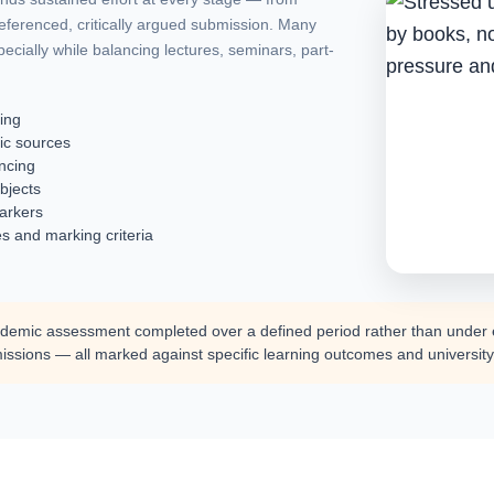
 referenced, critically argued submission. Many
pecially while balancing lectures, seminars, part-
king
ic sources
encing
bjects
markers
s and marking criteria
demic assessment completed over a defined period rather than under ex
issions — all marked against specific learning outcomes and university 