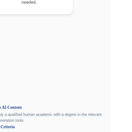
needed.
 AI Content
by a qualified human academic with a degree in the relevant
neration tools.
Criteria