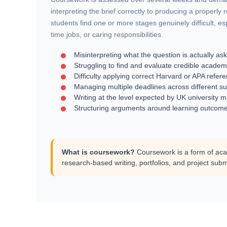
interpreting the brief correctly to producing a properly
students find one or more stages genuinely difficult, es
time jobs, or caring responsibilities.
Misinterpreting what the question is actually as
Struggling to find and evaluate credible academ
Difficulty applying correct Harvard or APA refer
Managing multiple deadlines across different su
Writing at the level expected by UK university 
Structuring arguments around learning outcome
What is coursework?
Coursework is a form of aca
research-based writing, portfolios, and project subm