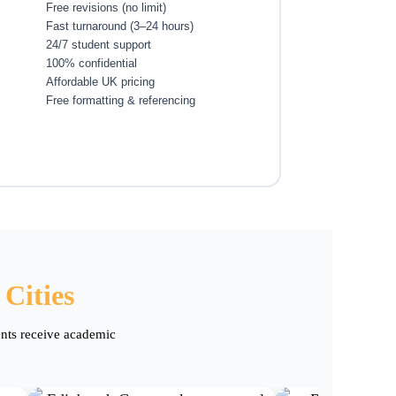
Free revisions (no limit)
Fast turnaround (3–24 hours)
24/7 student support
100% confidential
Affordable UK pricing
Free formatting & referencing
Cities
ents receive academic