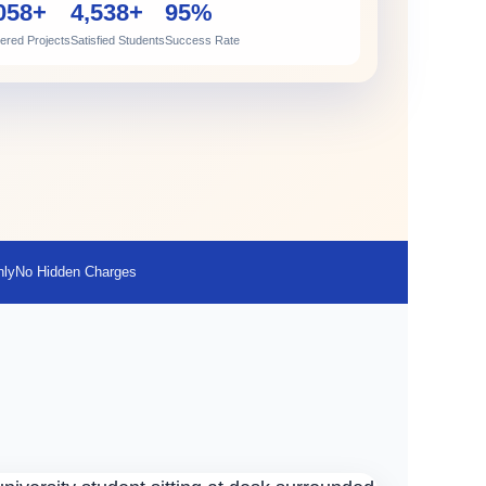
058+
4,538+
95%
vered Projects
Satisfied Students
Success Rate
nly
No Hidden Charges